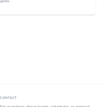
g games.
CONTACT
For questions about teams, schedules, or general