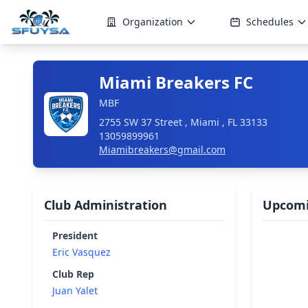
Organization
Schedules
Miami Breakers FC
MBF
2755 SW 37 Street , Miami , FL 33133
13059899961
Miamibreakers@gmail.com
Club Administration
Upcomi
President
Eric Vasquez
Club Rep
Juan Yalet