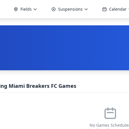
Fields
Suspensions
Calendar
ng Miami Breakers FC Games
No Games Schedule