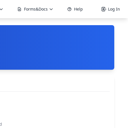
Forms&Docs
Help
Log In
d