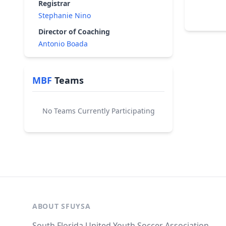
Registrar
Stephanie Nino
Director of Coaching
Antonio Boada
MBF
Teams
No Teams Currently Participating
ABOUT SFUYSA
South Florida United Youth Soccer Association