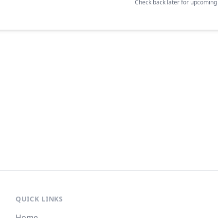
Check back later for upcomin
QUICK LINKS
Home